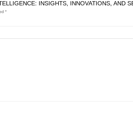
IAL INTELLIGENCE: INSIGHTS, INNOVATIONS, AN
ked
*