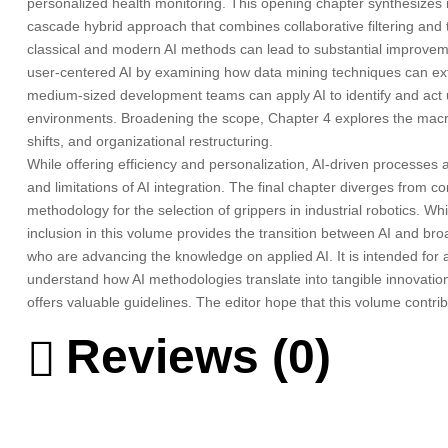
personalized health monitoring. This opening chapter synthesizes re
cascade hybrid approach that combines collaborative filtering an
classical and modern AI methods can lead to substantial improvemen
user-centered AI by examining how data mining techniques can extr
medium-sized development teams can apply AI to identify and act u
environments. Broadening the scope, Chapter 4 explores the macro-
shifts, and organizational restructuring.
While offering efficiency and personalization, AI-driven processes
and limitations of AI integration. The final chapter diverges from
methodology for the selection of grippers in industrial robotics. Wh
inclusion in this volume provides the transition between AI and broa
who are advancing the knowledge on applied AI. It is intended for 
understand how AI methodologies translate into tangible innovations.
offers valuable guidelines. The editor hope that this volume cont
Reviews (0)