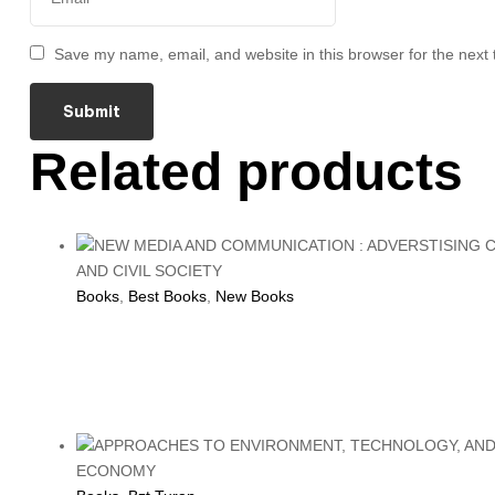
Save my name, email, and website in this browser for the next
Related products
Books
,
Best Books
,
New Books
NEW MEDIA AND COM
CIVIL SOCIETY