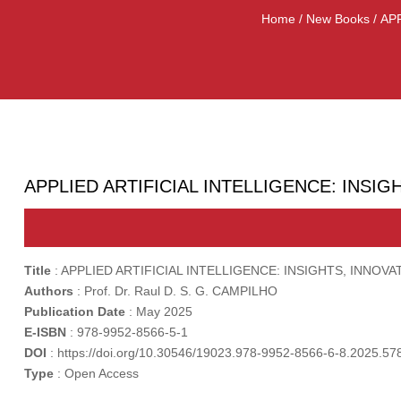
Home
/
New Books
/ AP
APPLIED ARTIFICIAL INTELLIGENCE: INSI
Title
: APPLIED ARTIFICIAL INTELLIGENCE: INSIGHTS, INN
Authors
: Prof. Dr. Raul D. S. G. CAMPILHO
Publication
Date
: May 2025
E-ISBN
: 978-9952-8566-5-1
DOI
: https://doi.org/10.30546/19023.978-9952-8566-6-8.2025.57
Type
: Open Access