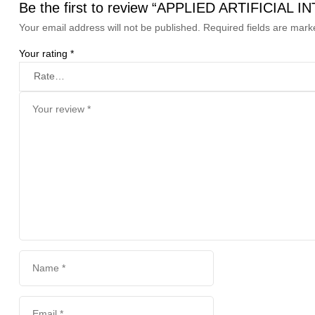
Be the first to review “APPLIED ARTIFIC
Your email address will not be published.
Required fields are mar
Your rating
*