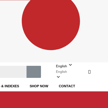
English
English
 & INDEXES
SHOP NOW
CONTACT