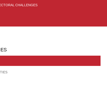
 SECTORAL CHALLENGES
GES
TIES