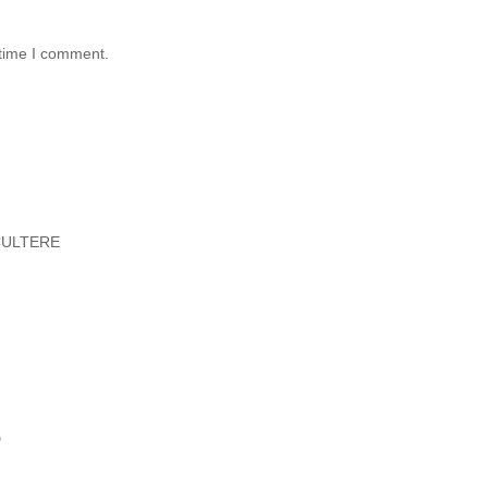
 time I comment.
MUNICATION : ADVERST