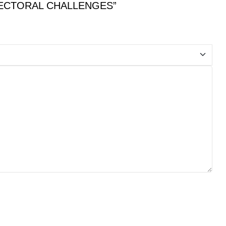
D SECTORAL CHALLENGES”