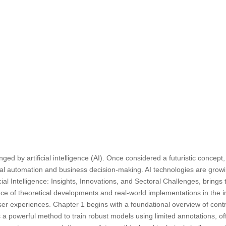
ged by artificial intelligence (AI). Once considered a futuristic concept
 automation and business decision-making. AI technologies are growing 
icial Intelligence: Insights, Innovations, and Sectoral Challenges, bring
ence of theoretical developments and real-world implementations in the 
ser experiences. Chapter 1 begins with a foundational overview of contr
es a powerful method to train robust models using limited annotations, 