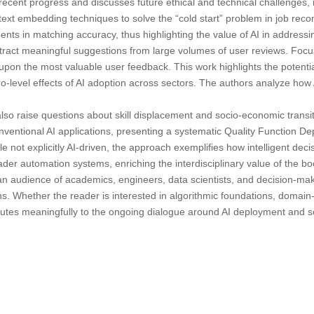
cent progress and discusses future ethical and technical challenges, in
d text embedding techniques to solve the “cold start” problem in job r
ts in matching accuracy, thus highlighting the value of AI in addressing
act meaningful suggestions from large volumes of user reviews. Focusi
pon the most valuable user feedback. This work highlights the potenti
level effects of AI adoption across sectors. The authors analyze how 
 also raise questions about skill displacement and socio-economic transi
 conventional AI applications, presenting a systematic Quality Function
ile not explicitly AI-driven, the approach exemplifies how intelligent de
der automation systems, enriching the interdisciplinary value of the book
an audience of academics, engineers, data scientists, and decision-make
 Whether the reader is interested in algorithmic foundations, domain-spe
ributes meaningfully to the ongoing dialogue around AI deployment and 