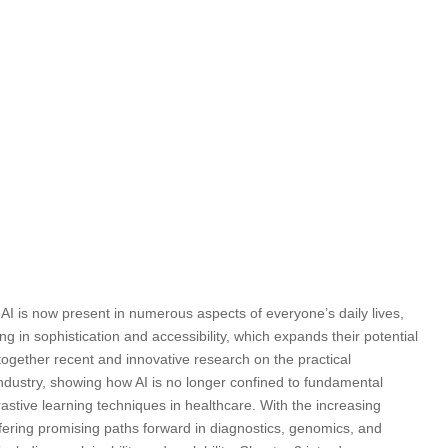
, AI is now present in numerous aspects of everyone’s daily lives,
in sophistication and accessibility, which expands their potential
s together recent and innovative research on the practical
industry, showing how AI is no longer confined to fundamental
astive learning techniques in healthcare. With the increasing
offering promising paths forward in diagnostics, genomics, and