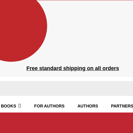
Free standard shipping on all orders
BOOKS
FOR AUTHORS
AUTHORS
PARTNERS