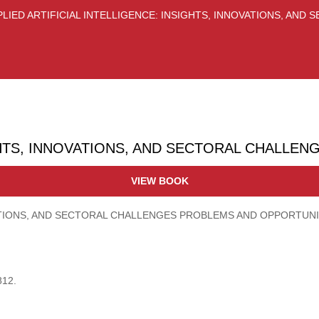
PLIED ARTIFICIAL INTELLIGENCE: INSIGHTS, INNOVATIONS, AND
GHTS, INNOVATIONS, AND SECTORAL CHALLEN
VIEW BOOK
OVATIONS, AND SECTORAL CHALLENGES PROBLEMS AND OPPORTUNI
812.