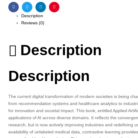
Facebook
Twitter
Linkedin
Pinterest
Description
Reviews (0)
Description
Description
The current digital transformation of modern societies is being chan
from recommendation systems and healthcare analytics to industrial
for innovation and societal impact. This book, entitled Applied Artif
applications of AI across diverse domains. It reflects the converg
research, but is now actively improving industries and redefining u
availability of unlabeled medical data, contrastive learning provid