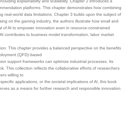
cluding explainability and scalability. Chapter 2 introduces a
ecommendation platforms. This chapter demonstrates how combining
 real-world data limitations. Chapter 3 builds upon the subject of
ng on the gaming industry, the authors illustrate how small and
al of AI to empower innovation even in resource-constrained
AI contributes to business model transformation, labor market
tion. This chapter provides a balanced perspective on the benefits
 Deployment (QFD)-based
cision support frameworks can optimize industrial processes. Its
. This collection reflects the collaborative efforts of researchers
rs willing to
cific applications, or the societal implications of AI, this book
serves as a means for further research and responsible innovation.