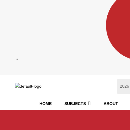
HOME
SUBJECTS
ABOUT