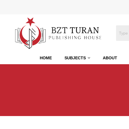
HOME
SUBJECTS
ABOUT