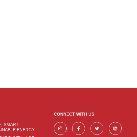
CONNECT WITH US
E, SMART
AINABLE ENERGY
CHNOLOGIES FOR