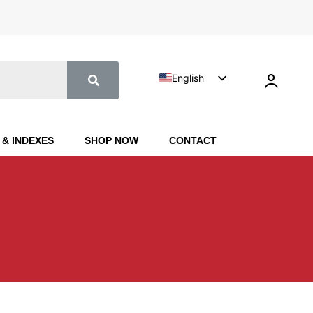
English
Turkish
 & INDEXES
SHOP NOW
CONTACT