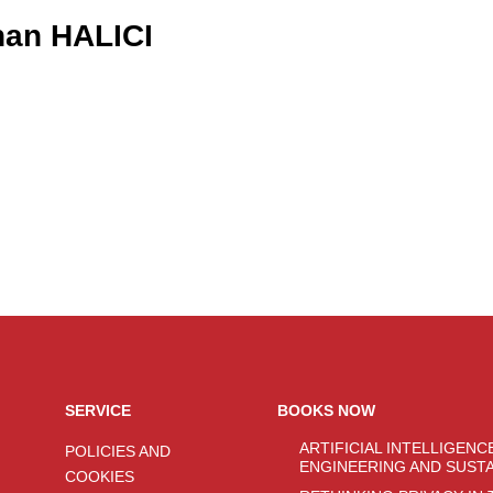
an HALICI
SERVICE
BOOKS NOW
ARTIFICIAL INTELLIGENC
POLICIES AND
ENGINEERING AND SUST
COOKIES
SYSTEMS: EMERGING TE