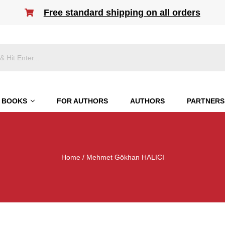
Free standard shipping on all orders
BOOKS
FOR AUTHORS
AUTHORS
PARTNERS
Home
/ Mehmet Gökhan HALICI