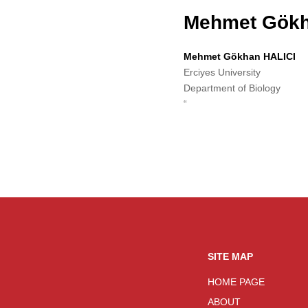
Mehmet Gökh
Mehmet Gökhan HALICI
Erciyes University
Department of Biology
“
SITE MAP
HOME PAGE
ABOUT