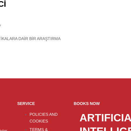
Cİ
y
TİKALARA DAİR BİR ARAŞTIRMA
SERVICE
BOOKS NOW
ARTIFICI
POLICIES AND
COOKIES
TERMS &