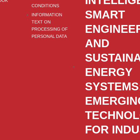
INTELLIG
OOK
CONDITIONS
SMART
INFORMATION
TEXT ON
ENGINEE
PROCESSING OF
PERSONAL DATA
AND
SUSTAIN
ENERGY
SYSTEMS
EMERGIN
TECHNOL
FOR IND