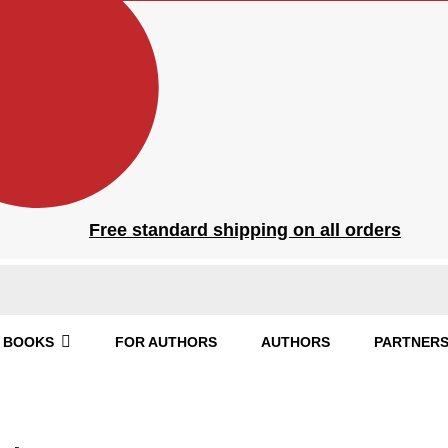
Free standard shipping on all orders
BOOKS
FOR AUTHORS
AUTHORS
PARTNERS