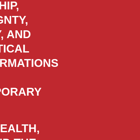
IP,
GNTY,
, AND
TICAL
RMATIONS
PORARY
HEALTH,