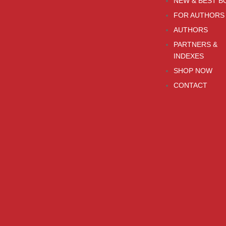
NEW & BEST B
FOR AUTHORS
AUTHORS
PARTNERS &
INDEXES
SHOP NOW
CONTACT