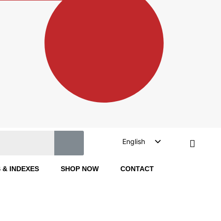
English
Turkish
 & INDEXES
SHOP NOW
CONTACT