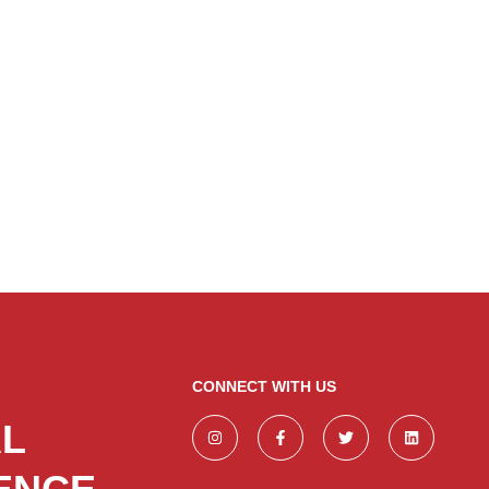
CONNECT WITH US
AL