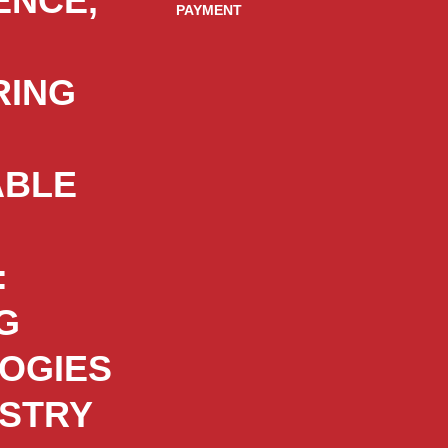
ENCE,
PAYMENT
RING
ABLE
:
G
OGIES
USTRY